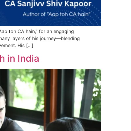
Aap toh CA hain,” for an engaging
 many layers of his journey—blending
vement. His […]
 in India