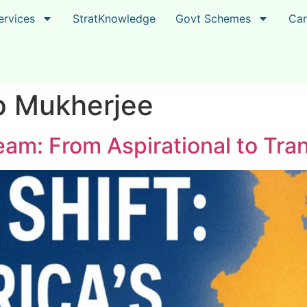
ervices
StratKnowledge
Govt Schemes
Car
p Mukherjee
am: From Aspirational to Tran