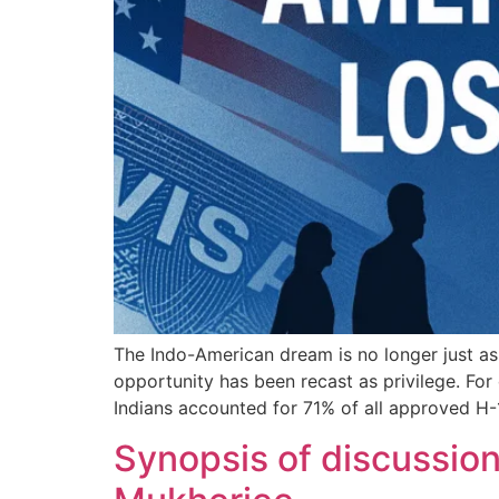
The Indo-American dream is no longer just asp
opportunity has been recast as privilege. Fo
Indians accounted for 71% of all approved H
Synopsis of discussio