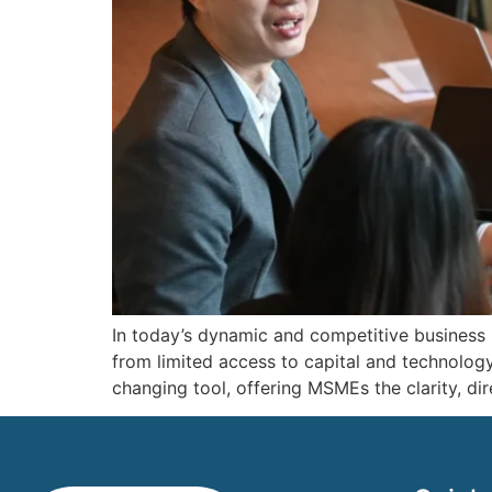
In today’s dynamic and competitive business
from limited access to capital and technolog
changing tool, offering MSMEs the clarity, di