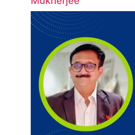
Mukherjee