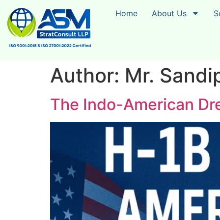
Home
About Us
S
Author:
Mr. Sandi
The Indo-American Dre