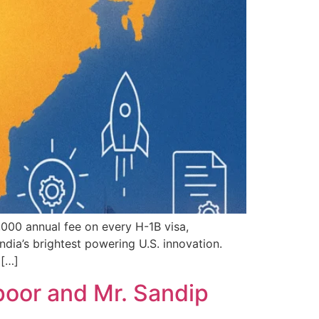
,000 annual fee on every H-1B visa,
dia’s brightest powering U.S. innovation.
 […]
poor and Mr. Sandip