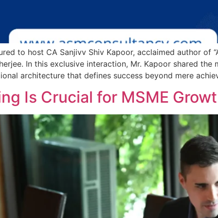
red to host CA Sanjivv Shiv Kapoor, acclaimed author of “
rjee. In this exclusive interaction, Mr. Kapoor shared the
ional architecture that defines success beyond mere achie
ng Is Crucial for MSME Growth