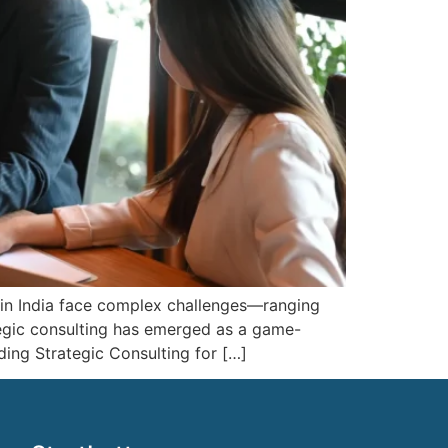
 in India face complex challenges—ranging
tegic consulting has emerged as a game-
ding Strategic Consulting for […]