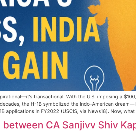
irational—it’s transactional. With the U.S. imposing a $100
r decades, the H-1B symbolized the Indo-American dream—In
-1B applications in FY2022 (USCIS, via News18). Now, what
n between CA Sanjivv Shiv Ka