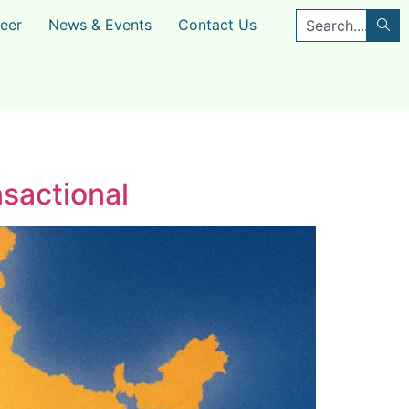
eer
News & Events
Contact Us
sactional