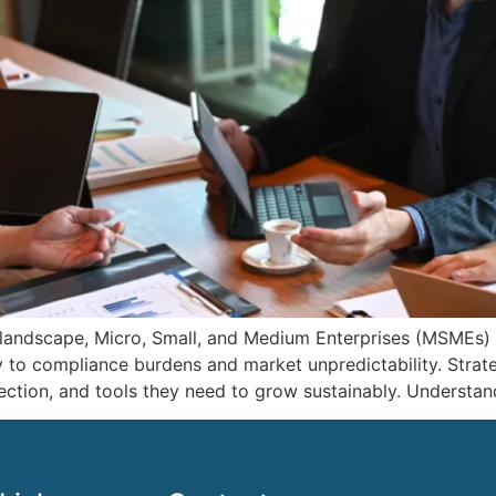
 landscape, Micro, Small, and Medium Enterprises (MSMEs)
y to compliance burdens and market unpredictability. Stra
rection, and tools they need to grow sustainably. Understan