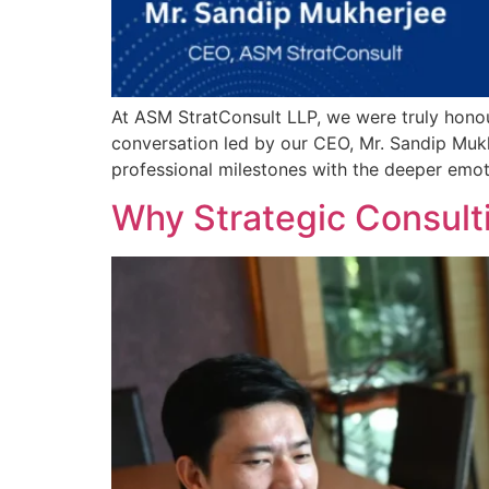
At ASM StratConsult LLP, we were truly honou
conversation led by our CEO, Mr. Sandip Mukhe
professional milestones with the deeper emot
Why Strategic Consulti