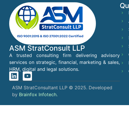
Qu
ASM StratConsult LLP
A trusted consulting firm delivering advisory
services on strategic, financial, marketing & sales,
HRM, digital and legal solutions.
ASM StratConsultant LLP © 2025. Developed
by
Brainfox Infotech.