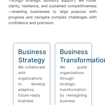
Through strategic advisory support, we foster
clarity, resilience, and sustained competitiveness
—enabling businesses to align purpose with
progress and navigate complex challenges with
confidence and precision.
Business
Business
Strategy
Transformatio
We collaborate
We guide
with
organizations
organizations
through
to develop
strategic
adaptive,
transformation
future-ready
by reimagining
business
business