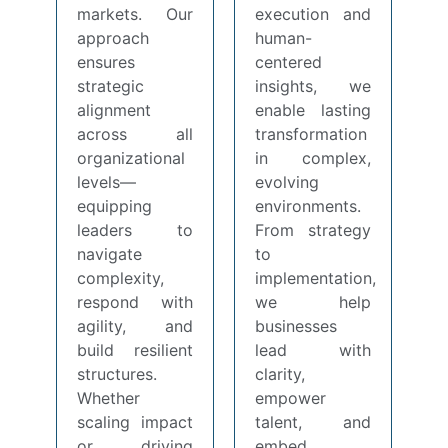
markets. Our
execution and
approach
human-
ensures
centered
strategic
insights, we
alignment
enable lasting
across all
transformation
organizational
in complex,
levels—
evolving
equipping
environments.
leaders to
From strategy
navigate
to
complexity,
implementation,
respond with
we help
agility, and
businesses
build resilient
lead with
structures.
clarity,
Whether
empower
scaling impact
talent, and
or driving
embed