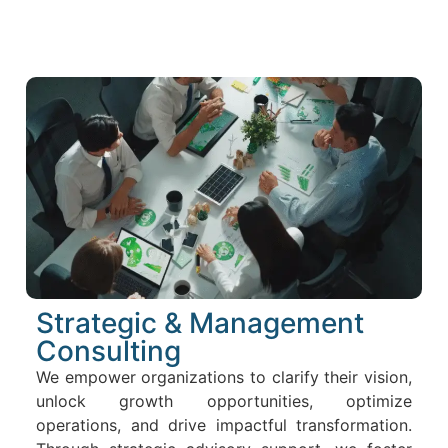
Strategic & Management
Consulting
We empower organizations to clarify their vision,
unlock growth opportunities, optimize
operations, and drive impactful transformation.