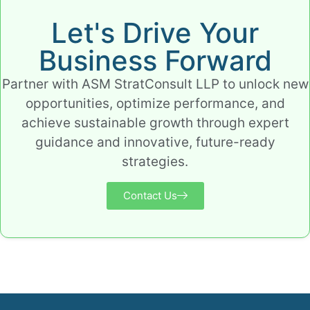
Let's Drive Your
Business Forward
Partner with ASM StratConsult LLP to unlock new
opportunities, optimize performance, and
achieve sustainable growth through expert
guidance and innovative, future-ready
strategies.
Contact Us