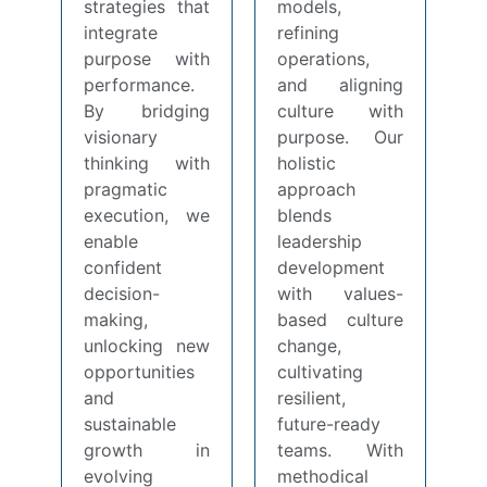
strategies that
models,
integrate
refining
purpose with
operations,
performance.
and aligning
By bridging
culture with
visionary
purpose. Our
thinking with
holistic
pragmatic
approach
execution, we
blends
enable
leadership
confident
development
decision-
with values-
making,
based culture
unlocking new
change,
opportunities
cultivating
and
resilient,
sustainable
future-ready
growth in
teams. With
evolving
methodical