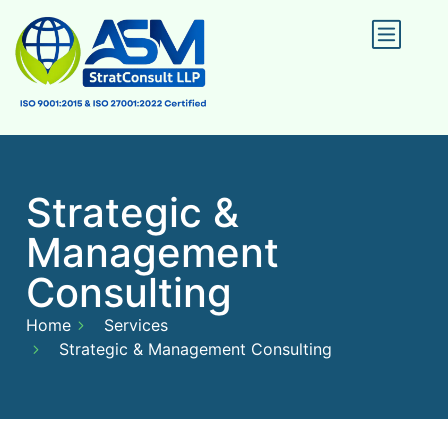
Strategic &
Management
Consulting
Home
Services
Strategic & Management Consulting