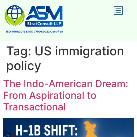
Tag:
US immigration
policy
The Indo-American Dream:
From Aspirational to
Transactional