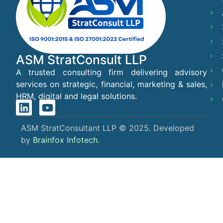
ASM StratConsult LLP
A trusted consulting firm delivering advisory
services on strategic, financial, marketing & sales,
HRM, digital and legal solutions.
ASM StratConsultant LLP © 2025. Developed
by
Brainfox Infotech.