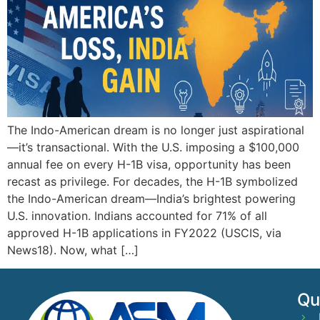
The Indo-American dream is no longer just aspirational
—it’s transactional. With the U.S. imposing a $100,000
annual fee on every H-1B visa, opportunity has been
recast as privilege. For decades, the H-1B symbolized
the Indo-American dream—India’s brightest powering
U.S. innovation. Indians accounted for 71% of all
approved H-1B applications in FY2022 (USCIS, via
News18). Now, what […]
Qu